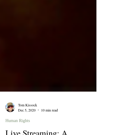
Tom Kissock
Dec 5, 2020
10 min read
Human Rights