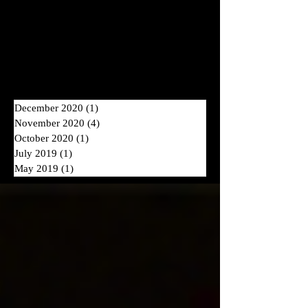
NEW BLOG POSTS COMING
2026
IN
!
Archive
December 2020
(1)
1 post
November 2020
(4)
4 posts
October 2020
(1)
1 post
July 2019
(1)
1 post
May 2019
(1)
1 post