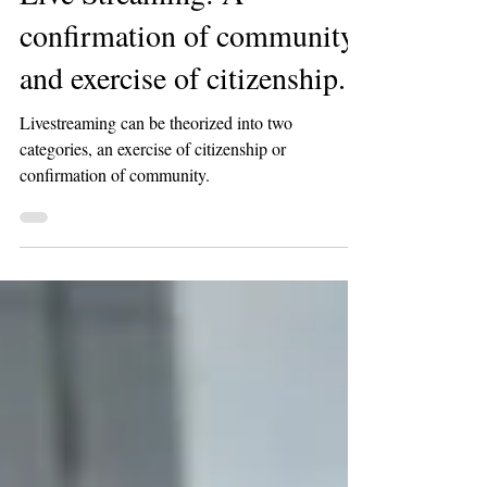
Live Streaming: A
confirmation of community
and exercise of citizenship.
Livestreaming can be theorized into two
categories, an exercise of citizenship or
confirmation of community.