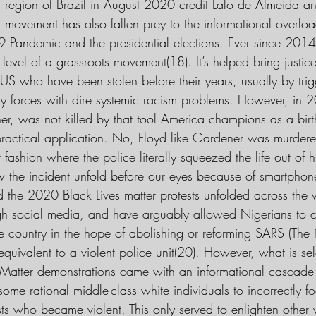
al region of Brazil in August 2020 credit Lalo de Almeida a
r movement has also fallen prey to the informational overlo
9 Pandemic and the presidential elections. Ever since 20
 level of a grassroots movement(18). It’s helped bring justice
US who have been stolen before their years, usually by tri
rity forces with dire systemic racism problems. However, i
ner, was not killed by that tool America champions as a birt
 practical application. No, Floyd like Gardener was murdere
 fashion where the police literally squeezed the life out of
 the incident unfold before our eyes because of smartphon
ed the 2020 Black Lives matter protests unfolded across the
gh social media, and have arguably allowed Nigerians to 
e country in the hope of abolishing or reforming SARS (The 
equivalent to a violent police unit(20). However, what is s
es Matter demonstrations came with an informational cascade
me rational middle-class white individuals to incorrectly f
ests who became violent. This only served to enlighten other