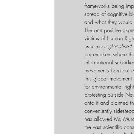
frameworks being impl
spread of cognitive bi
and what they would 
The one positive aspect
victims of Human Righ
ever more 
glocalised
(
pacemakers where they
informational subsidie
movements born out of 
this global movement 
for environmental rig
protesting outside New
onto it and claimed th
conveniently sidestep
has allowed Mr. Murdo
the vast scientific co