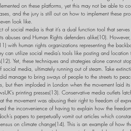
emented on these platforms, yet this may not be able to c
ases, and the jury is still out on how to implement these pr
even look like.
 of social media is that it’s a dual function tool that serves a
ts abuses and Human Rights defenders alike(10). However, 
11) with human rights organizations representing the backbo
 can utilize social media’s tools like posting and location
s(12). Yet, these techniques and strategies alone cannot sto
social media, ultimately running out of steam. Take extincti
did manage to bring sways of people to the streets to peac
hts, but then imploded in London when the movement laid it
sUK’s printing presses(13). Conservative media outlets latch
at the movement was abusing their right to freedom of expre
ped the inconvenience of having to explain how the freedom
ch’s papers to perpetually vomit out articles which constan
nsensus on climate change(14). This is an example of how th