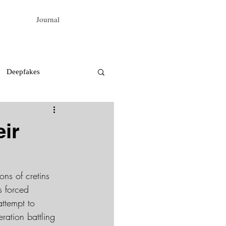
Journal
Deepfakes
ir
ons of cretins 
s forced 
attempt to 
ration battling 