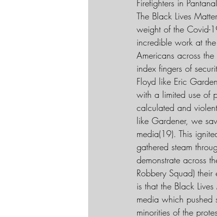
Firefighters in Pantan
The Black Lives Matte
weight of the Covid-1
incredible work at the
Americans across the 
index fingers of secu
Floyd like Eric Garde
with a limited use of
calculated and violent
like Gardener, we saw
media(19). This ignit
gathered steam throu
demonstrate across th
Robbery Squad) their 
is that the Black Liv
media which pushed so
minorities of the prot