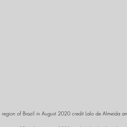
al region of Brazil in August 2020 credit Lalo de Almeida a