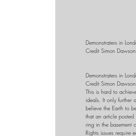
Demonstraters in Lond
Credit Simon Dawson
Demonstraters in Lond
Credit Simon Dawson
This is hard to achiev
ideals. It only furthe
believe the Earth to 
that an article posted 
ring in the basement 
Rights issues require 