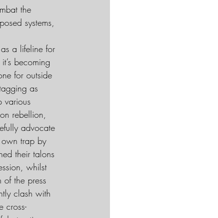
ombat the 
oposed systems, 
s a lifeline for 
it’s becoming 
ne for outside 
 tagging as 
p various 
on rebellion, 
efully advocate 
s own trap by 
ed their talons 
ssion, whilst 
 of the press 
tly clash with 
e cross-