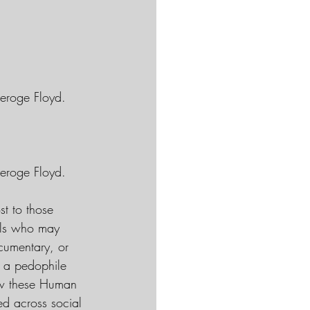
eroge Floyd. 
eroge Floyd. 
st to those 
uals who may 
cumentary, or 
n a pedophile 
ow these Human 
ed across social 