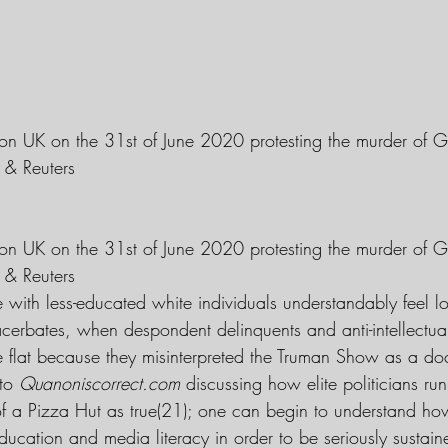
on UK on the 31st of June 2020 protesting the murder of G
 & Reuters
on UK on the 31st of June 2020 protesting the murder of G
 & Reuters
e with less-educated white individuals understandably feel lo
r acerbates, when despondent delinquents and anti-intellect
be flat because they misinterpreted the Truman Show as a do
to 
Quanoniscorrect.com
 discussing how elite politicians ru
of a Pizza Hut as true(21); one can begin to understand h
education and media literacy in order to be seriously sustain