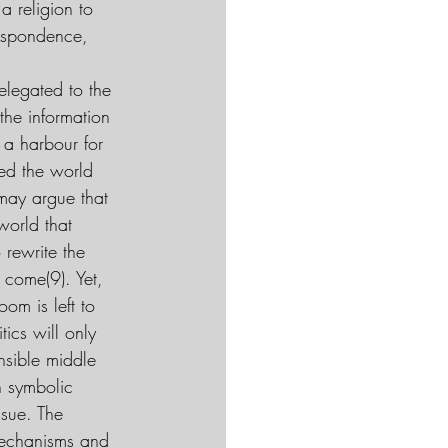
a religion to 
despondence, 
elegated to the 
the information 
a harbour for 
ed the world 
may argue that 
world that 
 rewrite the 
 come(9). Yet, 
om is left to 
ics will only 
ensible middle 
h symbolic 
ssue. The 
 mechanisms and 