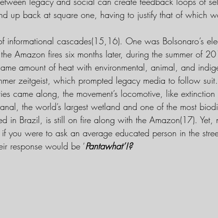
between legacy and social can create feedback loops of self
d up back at square one, having to justify that of which 
of informational cascades(15,16). One was Bolsonaro’s elec
the Amazon fires six months later, during the summer of 20
 same amount of heat with environmental, animal, and indige
summer zeitgeist, which prompted legacy media to follow sui
ies came along, the movement’s locomotive, like extinction r
tanal, the world’s largest wetland and one of the most biodi
ed in Brazil, is still on fire along with the Amazon(17). Yet
 if you were to ask an average educated person in the stree
heir response would be ‘
Pantawhat’!?