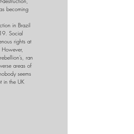
-destruction, 
was becoming 
tion in Brazil 
19. Social 
nous rights at 
t. However, 
ebellion’s, ran 
verse areas of 
, nobody seems 
t in the UK 