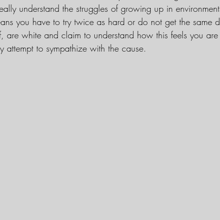
really understand the struggles of growing up in environmen
eans you have to try twice as hard or do not get the same 
lf, are white and claim to understand how this feels you are 
ly attempt to sympathize with the cause.