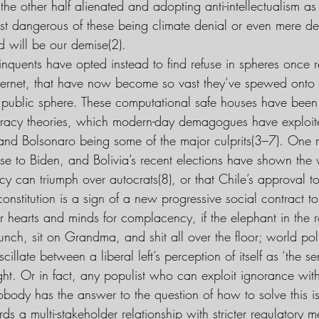
the other half alienated and adopting anti-intellectualism as 
ost dangerous of these being climate denial or even mere 
d will be our demise(2).
nquents have opted instead to find refuse in spheres once r
internet, that have now become so vast they’ve spewed onto 
public sphere. These computational safe houses have been 
racy theories, which modern-day demagogues have exploit
 and Bolsonaro being some of the major culprits(3–7). One 
se to Biden, and Bolivia’s recent elections have shown the 
y can triumph over autocrats(8), or that Chile’s approval to
onstitution is a sign of a new progressive social contract to
r hearts and minds for complacency, if the elephant in the ro
ch, sit on Grandma, and shit all over the floor; world polit
scillate between a liberal left’s perception of itself as ‘the s
ght. Or in fact, any populist who can exploit ignorance wit
obody has the answer to the question of how to solve this i
s a multi-stakeholder relationship with stricter regulatory