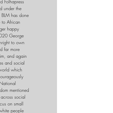
nd Folhapress
ad under the 
14 BLM has done 
 to African 
gger happy 
n 2020 George 
hright to own 
d far more 
 him, and again 
es and social 
 world which 
courageously 
National 
eldom mentioned 
 across social 
ocus on small 
 white people 