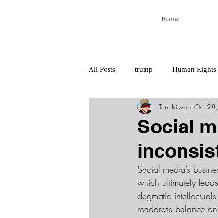
Home
All Posts
trump
Human Rights
Tom Kissock
Oct 28
tech for good
tech
Social m
inconsi
Social media’s busines
which ultimately lead
dogmatic intellectuals
readdress balance on t