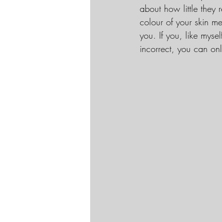
about how little they 
colour of your skin m
you. If you, like myse
incorrect, you can on