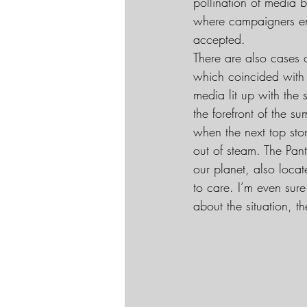
pollination of media 
where campaigners en
accepted.
There are also cases 
which coincided with 
media lit up with the
the forefront of the 
when the next top stor
out of steam. The Pan
our planet, also locat
to care. I’m even sure
about the situation, t