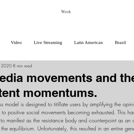
Work
Video
Live Streaming
Latin American
Brazil
, 2020
8 min read
edia movements and the
stent momentums.
s model is designed to titillate users by amplifying the opini
s to positive social movements becoming exhausted. This ha
 to manifest as the resistance body and counterpoint as an 
he equilibrium. Unfortunately, this resulted in an entire gene