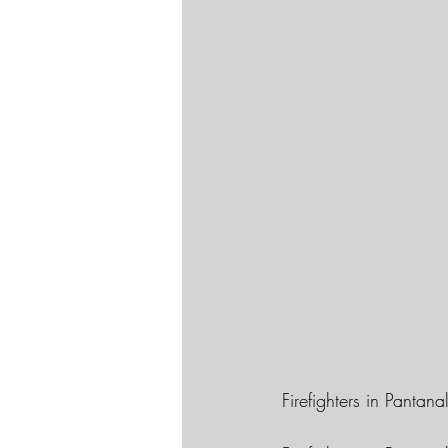
Firefighters in Pantan