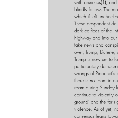
with anxieties(1), and 
blindly follow. The m
which if left unchecke
These despondent deli
dark edifices of the 
highway and into our 
fake news and conspi
over; Trump, Duterte,
Trump is now set to lo
participatory democrac
wrongs of Pinochet's c
there is no room in ou
roam during Sunday lun
continue to violently o
ground’ and the far ri
violence. As of yet, n
consensus leans toward